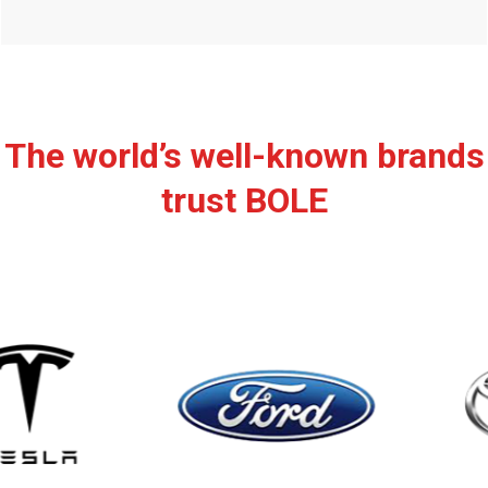
The world’s well-known brands
trust BOLE