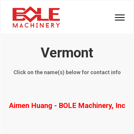
Vermont
Click on the name(s) below for contact info
Aimen Huang - BOLE Machinery, Inc