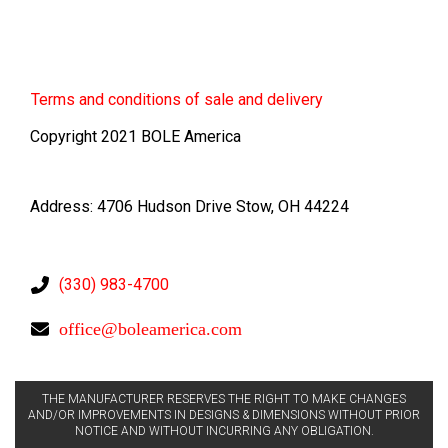
Terms
and conditions of sale and delivery
Copyright 2021 BOLE America
Address: 4706 Hudson Drive Stow, OH 44224
(330) 983-4700
office@boleamerica.com
THE MANUFACTURER RESERVES THE RIGHT TO MAKE CHANGES
AND/OR IMPROVEMENTS IN DESIGNS & DIMENSIONS WITHOUT PRIOR
NOTICE AND WITHOUT INCURRING ANY OBLIGATION.