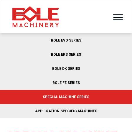
BOLE EVO SERIES
BOLE EKS SERIES
BOLE DK SERIES
BOLE FE SERIES
SPECIAL MACHINE SERIES
APPLICATION SPECIFIC MACHINES