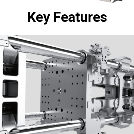
Key Features