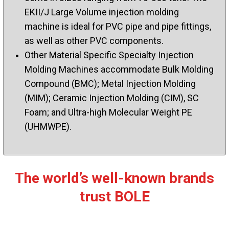
EKII/J Large Volume injection molding
machine is ideal for PVC pipe and pipe fittings,
as well as other PVC components.
Other Material Specific Specialty Injection
Molding Machines accommodate Bulk Molding
Compound (BMC); Metal Injection Molding
(MIM); Ceramic Injection Molding (CIM), SC
Foam; and Ultra-high Molecular Weight PE
(UHMWPE).
The world’s well-known brands
trust BOLE