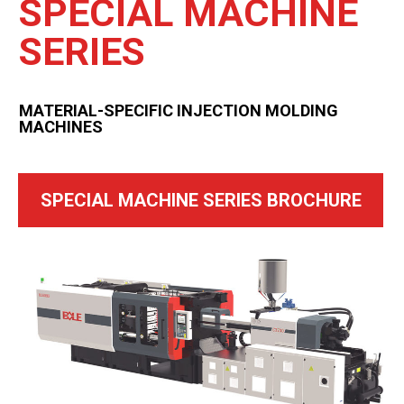
SPECIAL MACHINE
SERIES
MATERIAL-SPECIFIC INJECTION MOLDING
MACHINES
SPECIAL MACHINE SERIES BROCHURE