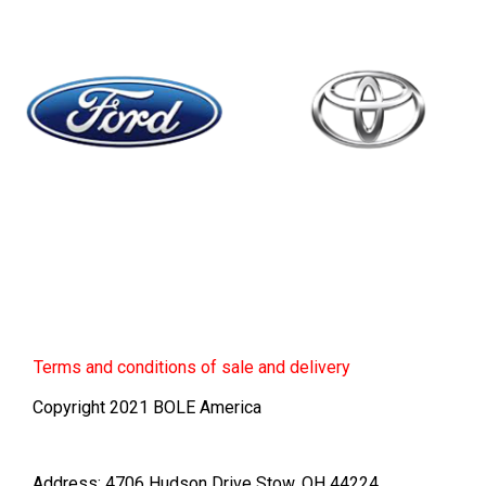
Terms
and conditions of sale and delivery
Copyright 2021 BOLE America
Address: 4706 Hudson Drive Stow, OH 44224