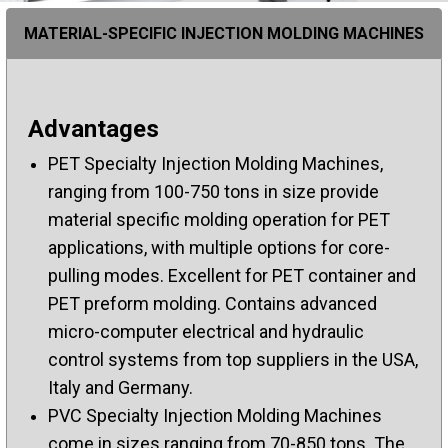
MATERIAL-SPECIFIC INJECTION MOLDING MACHINES
Advantages
PET Specialty Injection Molding Machines,
ranging from 100-750 tons in size provide
material specific molding operation for PET
applications, with multiple options for core-
pulling modes. Excellent for PET container and
PET preform molding. Contains advanced
micro-computer electrical and hydraulic
control systems from top suppliers in the USA,
Italy and Germany.
PVC Specialty Injection Molding Machines
come in sizes ranging from 70-850 tons. The