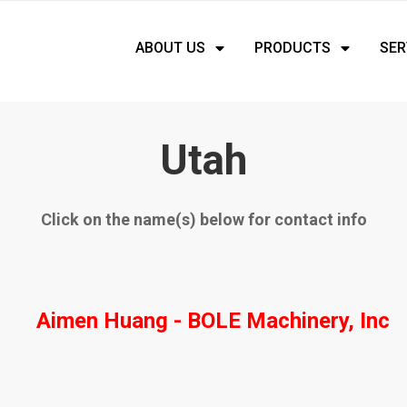
ABOUT US
PRODUCTS
SER
Utah
Click on the name(s) below for contact info
Aimen Huang - BOLE Machinery, Inc