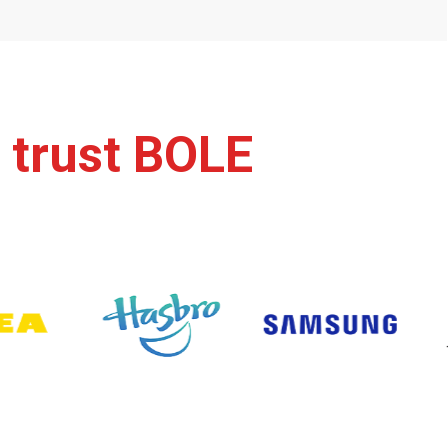
 trust BOLE