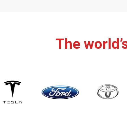
The world’