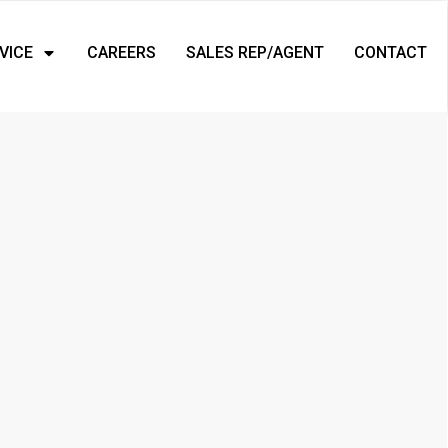
VICE
CAREERS
SALES REP/AGENT
CONTACT