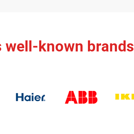
s well-known brands