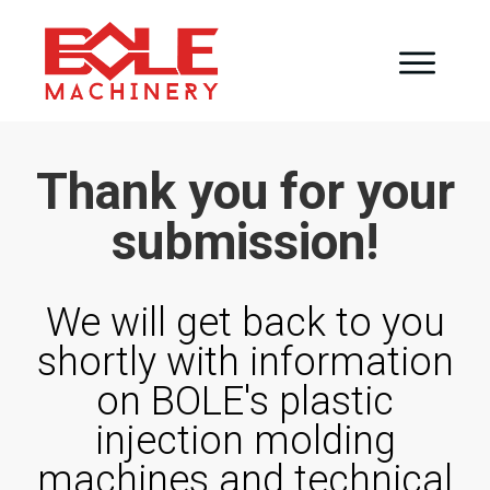
Thank you for your
submission!
We will get back to you
shortly with information
on BOLE's plastic
injection molding
machines and
technical