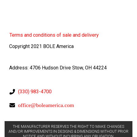
Terms
and conditions of sale and delivery
Copyright 2021 BOLE America
Address: 4706 Hudson Drive Stow, OH 44224
(330) 983-4700
office@boleamerica.com
THE MANUFACTURER RESERVES THE RIGHT TO MAKE CHANGES
AND/OR IMPROVEMENTS IN DESIGNS & DIMENSIONS WITHOUT PRIOR
NOTICE AND WITHOUT INCURRING ANY OBLIGATION.