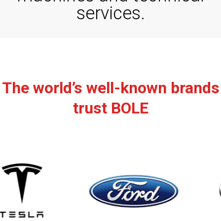
services
.
The world’s well-known brands
trust BOLE