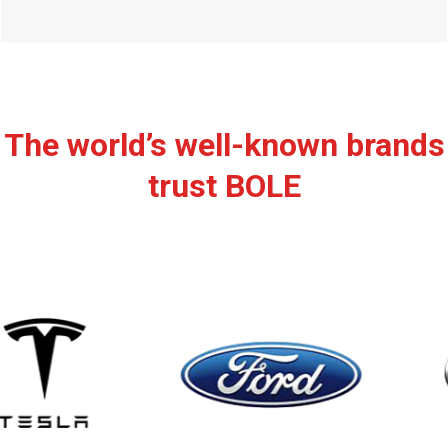
The world’s well-known brands
trust BOLE