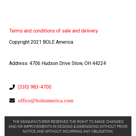
Terms
and conditions of sale and delivery
Copyright 2021 BOLE America
Address: 4706 Hudson Drive Stow, OH 44224
(330) 983-4700
office@boleamerica.com
THE MANUFACTURER RESERVES THE RIGHT TO MAKE CHANGES
AND/OR IMPROVEMENTS IN DESIGNS & DIMENSIONS WITHOUT PRIOR
NOTICE AND WITHOUT INCURRING ANY OBLIGATION.