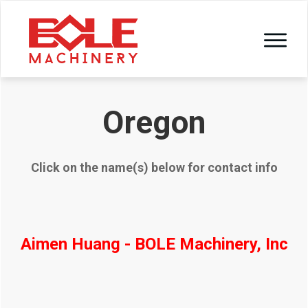
Oregon
Click on the name(s) below for contact info
Aimen Huang - BOLE Machinery, Inc