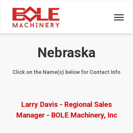
Nebraska
Click on the Name(s) below for Contact Info
Larry Davis - Regional Sales
Manager - BOLE Machinery, Inc