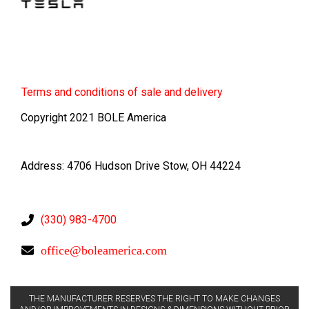
Terms
and conditions of sale and delivery
Copyright 2021 BOLE America
Address: 4706 Hudson Drive Stow, OH 44224
(330) 983-4700
office@boleamerica.com
THE MANUFACTURER RESERVES THE RIGHT TO MAKE CHANGES