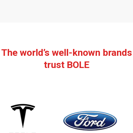
The world’s well-known brands
trust BOLE