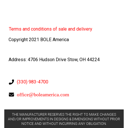
Terms
and conditions of sale and delivery
Copyright 2021 BOLE America
Address: 4706 Hudson Drive Stow, OH 44224
(330) 983-4700
office@boleamerica.com
THE MANUFACTURER RESERVES THE RIGHT TO MAKE CHANGES
AND/OR IMPROVEMENTS IN DESIGNS & DIMENSIONS WITHOUT PRIOR
NOTICE AND WITHOUT INCURRING ANY OBLIGATION.