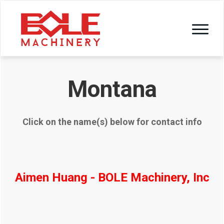
Montana
Click on the name(s) below for contact info
Aimen Huang - BOLE Machinery, Inc