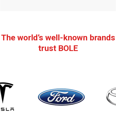
The world’s well-known brands
trust BOLE