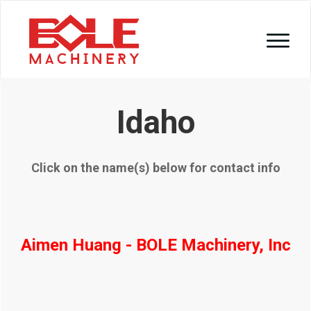
Idaho
Click on the name(s) below for contact info
Aimen Huang - BOLE Machinery, Inc