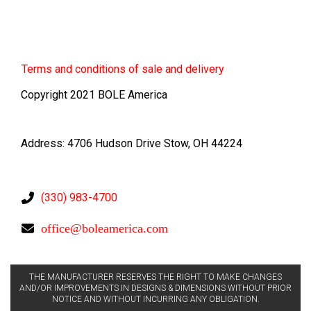
Terms
and conditions of sale and delivery
Copyright 2021 BOLE America
Address: 4706 Hudson Drive Stow, OH 44224
(330) 983-4700
office@boleamerica.com
THE MANUFACTURER RESERVES THE RIGHT TO MAKE CHANGES
AND/OR IMPROVEMENTS IN DESIGNS & DIMENSIONS WITHOUT PRIOR
NOTICE AND WITHOUT INCURRING ANY OBLIGATION.