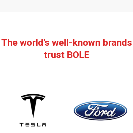
The world’s well-known brands
trust BOLE