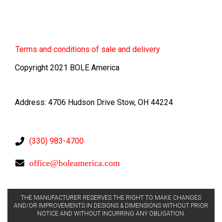
Terms
and conditions of sale and delivery
Copyright 2021 BOLE America
Address: 4706 Hudson Drive Stow, OH 44224
(330) 983-4700
office@boleamerica.com
THE MANUFACTURER RESERVES THE RIGHT TO MAKE CHANGES
AND/OR IMPROVEMENTS IN DESIGNS & DIMENSIONS WITHOUT PRIOR
NOTICE AND WITHOUT INCURRING ANY OBLIGATION.