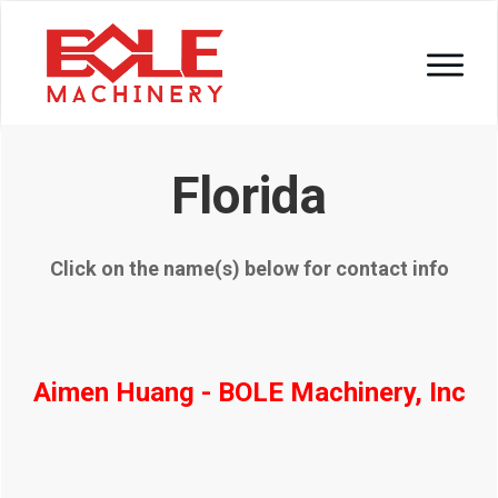
Florida
Click on the name(s) below for contact info
Aimen Huang - BOLE Machinery, Inc