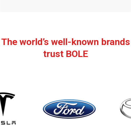
The world’s well-known brands
trust BOLE