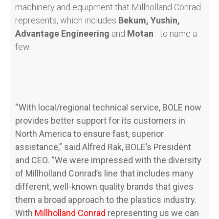
machinery and equipment that Millholland Conrad
represents, which includes
Bekum, Yushin,
Advantage Engineering
and
Motan
- to name a
few.
“With local/regional technical service, BOLE now
provides better support for its customers in
North America to ensure fast, superior
assistance,” said Alfred Rak, BOLE’s President
and CEO. “We were impressed with the diversity
of Millholland Conrad’s line that includes many
different, well-known quality brands that gives
them a broad approach to the plastics industry.
With
Millholland Conrad
representing us we can