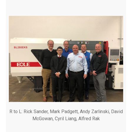
R to L: Rick Sander, Mark Padgett, Andy Zarlinski, David
McGowan, Cyril Liang, Alfred Rak