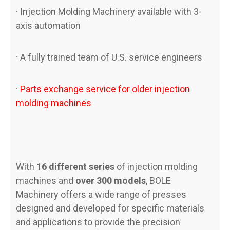
· Injection Molding Machinery available with 3-
axis automation
· A fully trained team of U.S. service engineers
·
Parts exchange service for older injection
molding machines
With
16 different series
of injection molding
machines and
over 300 models
, BOLE
Machinery offers a wide range of presses
designed and developed for specific materials
and applications to provide the precision