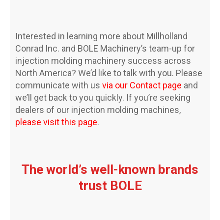
Interested in learning more about Millholland
Conrad Inc. and BOLE Machinery’s team-up for
injection molding machinery success across
North America? We’d like to talk with you. Please
communicate with us
via our Contact page
and
we’ll get back to you quickly. If you’re seeking
dealers of our injection molding machines,
please visit this page
.
The world’s well-known brands
trust BOLE