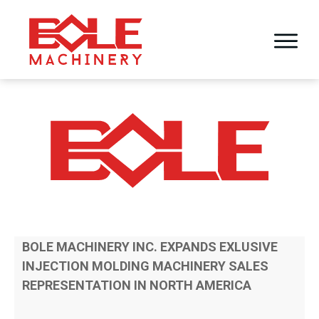
BOLE MACHINERY INC. EXPANDS EXLUSIVE
INJECTION MOLDING MACHINERY SALES
REPRESENTATION IN NORTH AMERICA