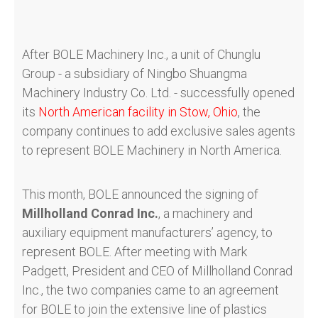
After BOLE Machinery Inc., a unit of Chunglu
Group - a subsidiary of Ningbo Shuangma
Machinery Industry Co. Ltd. - successfully opened
its
North American facility in Stow, Ohio
, the
company continues to add exclusive sales agents
to represent BOLE Machinery in North America.
This month, BOLE announced the signing of
Millholland Conrad Inc.
, a machinery and
auxiliary equipment manufacturers’ agency, to
represent BOLE. After meeting with Mark
Padgett, President and CEO of Millholland Conrad
Inc., the two companies came to an agreement
for BOLE to join the extensive line of plastics