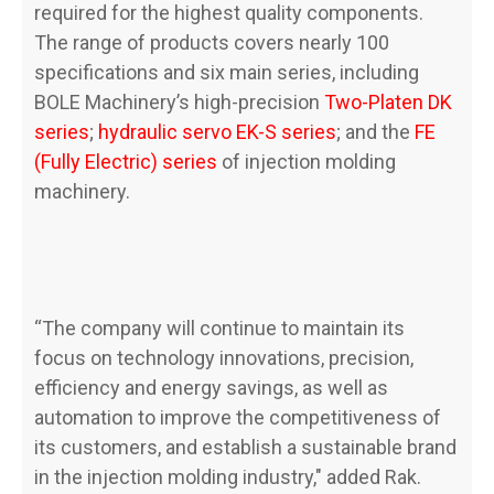
required for the highest quality components.
The range of products covers nearly 100
specifications and six main series, including
BOLE Machinery’s high-precision
Two-Platen DK
series
;
hydraulic servo EK-S series
; and the
FE
(Fully Electric) series
of injection molding
machinery.
“The company will continue to maintain its
focus on technology innovations, precision,
efficiency and energy savings, as well as
automation to improve the competitiveness of
its customers, and establish a sustainable brand
in the injection molding industry," added Rak.