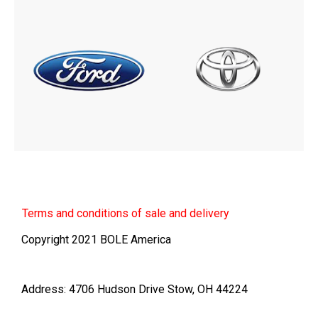
Terms
and conditions of sale and delivery
Copyright 2021 BOLE America
Address: 4706 Hudson Drive Stow, OH 44224