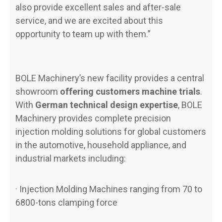
also provide excellent sales and after-sale
service, and we are excited about this
opportunity to team up with them.”
BOLE Machinery’s new facility provides a central
showroom
offering customers machine trials
.
With
German technical design expertise
, BOLE
Machinery provides complete precision
injection molding solutions for global customers
in the automotive, household appliance, and
industrial markets including:
· Injection Molding Machines ranging from 70 to
6800-tons clamping force