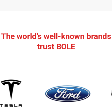
The world’s well-known brands
trust BOLE