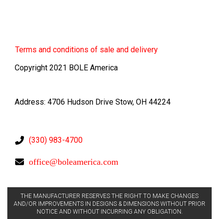
Terms
and conditions of sale and delivery
Copyright 2021 BOLE America
Address: 4706 Hudson Drive Stow, OH 44224
(330) 983-4700
office@boleamerica.com
THE MANUFACTURER RESERVES THE RIGHT TO MAKE CHANGES
AND/OR IMPROVEMENTS IN DESIGNS & DIMENSIONS WITHOUT PRIOR
NOTICE AND WITHOUT INCURRING ANY OBLIGATION.