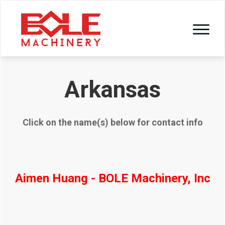
Arkansas
Click on the name(s) below for contact info
Aimen Huang - BOLE Machinery, Inc